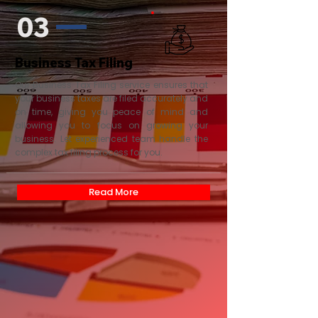
03
Business Tax Filing
Our Business Tax Filing service ensures that
your business taxes are filed accurately and
on time, giving you peace of mind and
allowing you to focus on growing your
business. Let experienced team handle the
complex tax filing process for you.
Read More