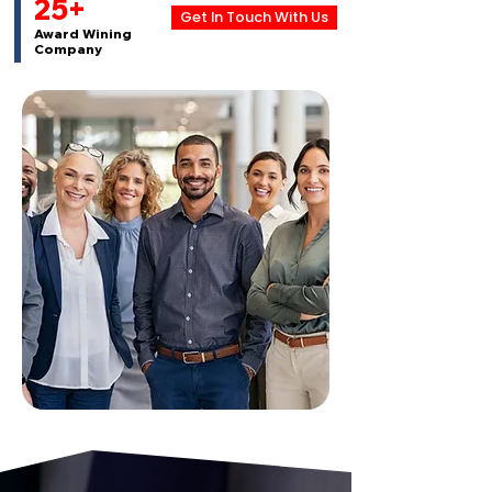
25+
Get In Touch With Us
Award Wining
Company