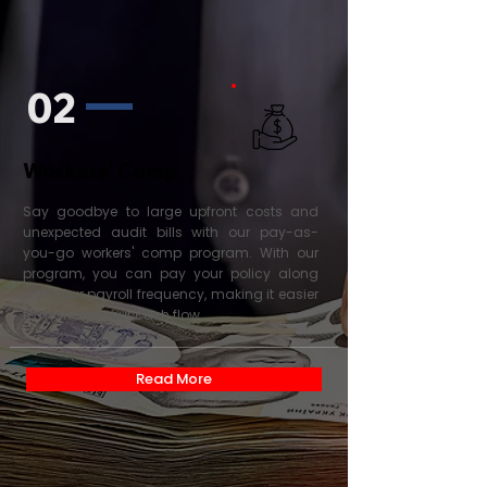
02
Workers' Comp
Say goodbye to large upfront costs and
unexpected audit bills with our pay-as-
you-go workers' comp program. With our
program, you can pay your policy along
with your payroll frequency, making it easier
to manage your cash flow.
Read More