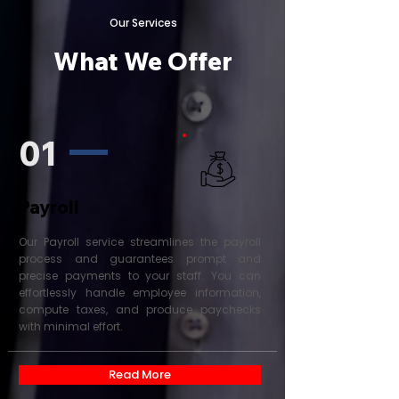
Our Services
What We Offer
01
Payroll
Our Payroll service streamlines the payroll
process and guarantees prompt and
precise payments to your staff. You can
effortlessly handle employee information,
compute taxes, and produce paychecks
with minimal effort.
Read More