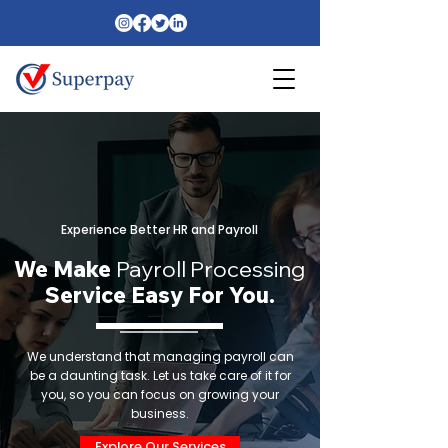
Experience Better HR and Payroll
We Make
Payroll Processing
Service Easy For You.
We understand that managing payroll can
be a daunting task. Let us take care of it for
you, so you can focus on growing your
business.
Explore Our Services