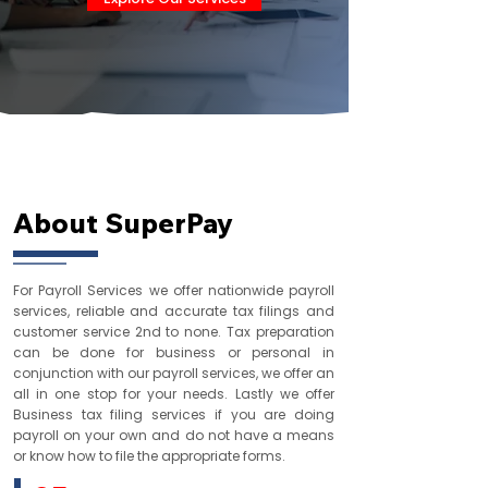
Who We Are
About SuperPay
For Payroll Services we offer nationwide payroll
services, reliable and accurate tax filings and
customer service 2nd to none. Tax preparation
can be done for business or personal in
conjunction with our payroll services, we offer an
all in one stop for your needs. Lastly we offer
Business tax filing services if you are doing
payroll on your own and do not have a means
or know how to file the appropriate forms.