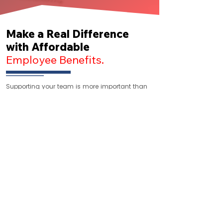
Make a Real Difference
with Affordable
Employee Benefits.
Supporting your team is more important than
ever. With Superpay as your Payroll Provider,
health insurance and Voluntary benefits
procurement comes at no extra cost. Move an
existing plan or let our licensed advisors help
you find the right coverage.
Get In Touch With Us
Address